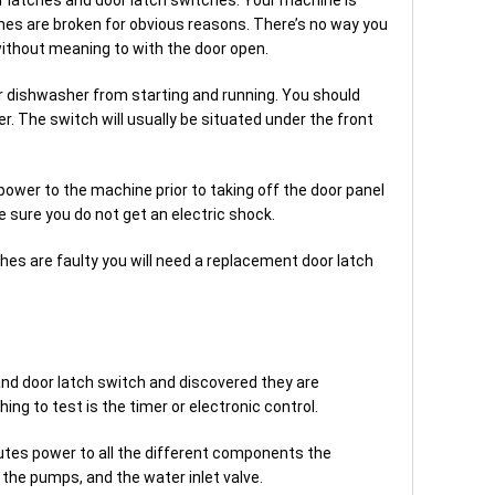
ches are broken for obvious reasons. There’s no way you
ithout meaning to with the door open.
ur dishwasher from starting and running. You should
. The switch will usually be situated under the front
wer to the machine prior to taking off the door panel
 sure you do not get an electric shock.
ches are faulty you will need a replacement door latch
and door latch switch and discovered they are
ing to test is the timer or electronic control.
utes power to all the different components the
he pumps, and the water inlet valve.