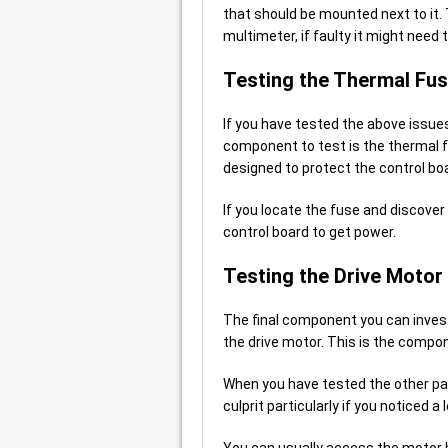
that should be mounted next to it.
multimeter, if faulty it might need 
Testing the Thermal Fu
If you have tested the above issues
component to test is the thermal f
designed to protect the control bo
If you locate the fuse and discover i
control board to get power.
Testing the Drive Motor
The final component you can invest
the drive motor. This is the compo
When you have tested the other part
culprit particularly if you notice
You can usually access the motor 