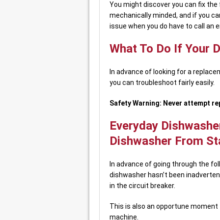
You might discover you can fix the f
mechanically minded, and if you can
issue when you do have to call an e
What To Do If Your 
In advance of looking for a replac
you can troubleshoot fairly easily.
Safety Warning: Never attempt rep
Everyday Dishwasher
Dishwasher From St
In advance of going through the fol
dishwasher hasn’t been inadvertent
in the circuit breaker.
This is also an opportune moment to 
machine.