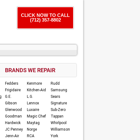
CLICK NOW TO CALL
(712) 357-8802
BRANDS WE REPAIR
Fedders
Kenmore
Rudd
Frigidaire
Kitchen-Aid
Samsung
g
G.E.
L.G.
Sears
Gibson
Lennox
Signature
Glenwood
Luxaire
Sub-Zero
Goodman
Magic Chef
Tappan
Hardwick
Maytag
Whirlpool
JC Penney
Norge
Williamson
Jenn-Air
RCA
York