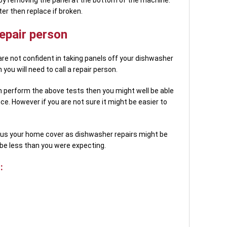
ter then replace if broken.
epair person
are not confident in taking panels off your dishwasher
ou will need to call a repair person.
n perform the above tests then you might well be able
ce. However if you are not sure it might be easier to
plus your home cover as dishwasher repairs might be
be less than you were expecting.
: