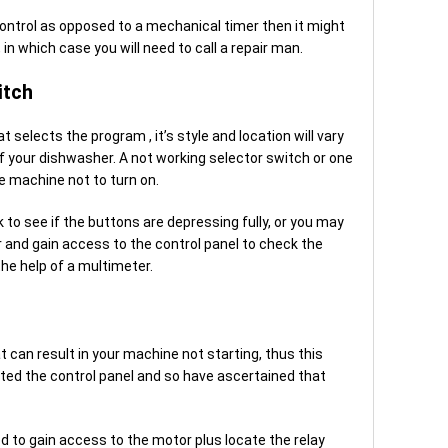
control as opposed to a mechanical timer then it might
in which case you will need to call a repair man.
itch
t selects the program , it’s style and location will vary
 your dishwasher. A not working selector switch or one
e machine not to turn on.
k to see if the buttons are depressing fully, or you may
and gain access to the control panel to check the
the help of a multimeter.
t can result in your machine not starting, thus this
ted the control panel and so have ascertained that
ed to gain access to the motor plus locate the relay