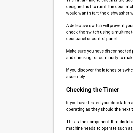
designed not to run if the door lat
would want start the dishwasher w
A defective switch will prevent yo
check the switch using a multimeter
door panel or control panel.
Make sure you have disconnected po
and checking for continuity to make
If you discover the latches or swit
assembly.
Checking the Timer
If you have tested your door latch 
operating as they should the next th
This is the component that distrib
machine needs to operate such as t