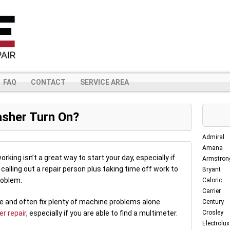
FAQ
CONTACT
SERVICE AREA
sher Turn On?
Admiral
Amana
rking isn’t a great way to start your day, especially if
Armstron
calling out a repair person plus taking time off work to
Bryant
roblem.
Caloric
Carrier
se and often fix plenty of machine problems alone
Century
r repair
, especially if you are able to find a multimeter.
Crosley
Electrolux