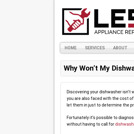
HOME
SERVICES
ABOUT
Why Won’t My Dishwa
Discovering your dishwasher isn’t wo
you are also faced with the cost of 
let them in just to determine the p
Fortunately it’s possible to diagno
without having to call for
dishwashe