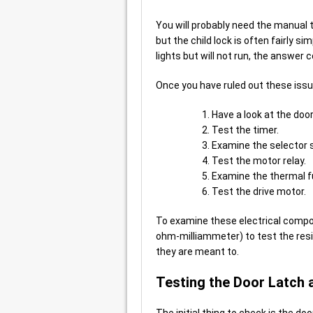
You will probably need the manual t
but the child lock is often fairly si
lights but will not run, the answer 
Once you have ruled out these issues
Have a look at the door
Test the timer.
Examine the selector 
Test the motor relay.
Examine the thermal f
Test the drive motor.
To examine these electrical compon
ohm-milliammeter) to test the resi
they are meant to.
Testing the Door Latch 
The initial thing to check is the d