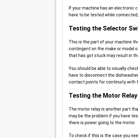
If your machine has an electronic 
have to be tested while connected, 
Testing the Selector Sw
This is the part of your machine tha
contingent on the make or model of
that has got stuck may result in th
You should be able to visually chec
have to disconnect the dishwasher 
contact points for continuity with 
Testing the Motor Relay
The motor relay is another part tha
may be the problem if you have tes
there is power going to the motor.
To check if this is the case you ne