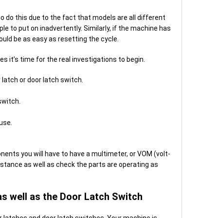
o do this due to the fact that models are all different
mple to put on inadvertently. Similarly, if the machine has
could be as easy as resetting the cycle.
 it’s time for the real investigations to begin.
 latch or door latch switch.
switch.
use.
ents you will have to have a multimeter, or VOM (volt-
stance as well as check the parts are operating as
as well as the Door Latch Switch
oor latches and door latch switches. Your machine is