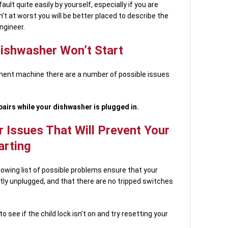
ault quite easily by yourself, especially if you are
’t at worst you will be better placed to describe the
ngineer.
Dishwasher Won’t Start
ement machine there are a number of possible issues
airs while your dishwasher is plugged in.
 Issues That Will Prevent Your
arting
lowing list of possible problems ensure that your
ly unplugged, and that there are no tripped switches
see if the child lock isn’t on and try resetting your