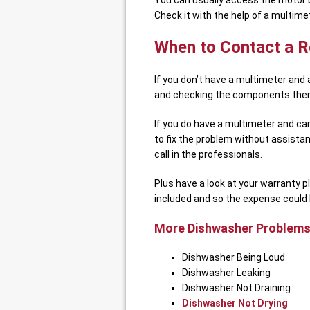
Check it with the help of a multime
When to Contact a R
If you don’t have a multimeter and 
and checking the components then y
If you do have a multimeter and ca
to fix the problem without assistan
call in the professionals.
Plus have a look at your warranty 
included and so the expense could 
More Dishwasher Problems
Dishwasher Being Loud
Dishwasher Leaking
Dishwasher Not Draining
Dishwasher Not Drying