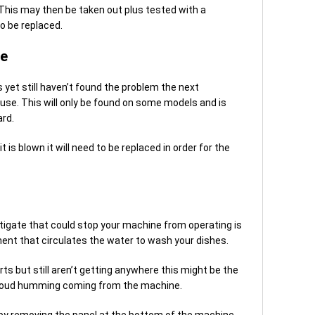
 This may then be taken out plus tested with a
to be replaced.
se
 yet still haven’t found the problem the next
use. This will only be found on some models and is
ard.
t is blown it will need to be replaced in order for the
igate that could stop your machine from operating is
nent that circulates the water to wash your dishes.
s but still aren’t getting anywhere this might be the
d a loud humming coming from the machine.
by removing the panel at the bottom of the machine.